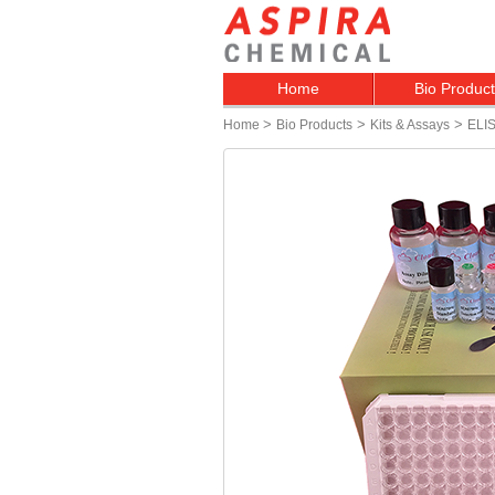
Home
Bio Produc
>
>
>
Home
Bio Products
Kits & Assays
ELIS