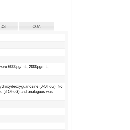
SDS
COA
s were 6000pg/mL, 2000pg/mL,
 8-Hydroxydeoxyguanosine (8-OHdG). No
sine (8-OHdG) and analogues was