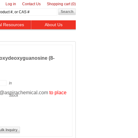
Log in
Contact Us
Shopping cart
(0)
al Resources
About Us
roxydeoxyguanosine (8-
In
t@aspirachemical.com
to place
Stock
ulk Inquiry