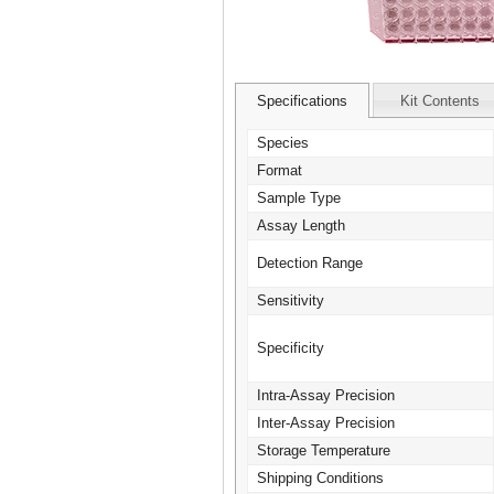
Specifications
Kit Contents
Species
Format
Sample Type
Assay Length
Detection Range
Sensitivity
Specificity
Intra-Assay Precision
Inter-Assay Precision
Storage Temperature
Shipping Conditions