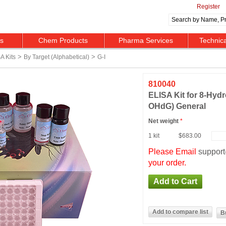
Register
ts
Chem Products
Pharma Services
Technic
>
>
A Kits
By Target (alphabetical)
G-I
810040
ELISA Kit for 8-Hyd
OHdG) General
Net weight
*
1 kit
$683.00
Please Email
suppor
your order.
B