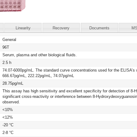
Linearity
Recovery
Documents
M
General
96T
Serum, plasma and other biological fluids.
2.5 h
74.07-6000pg/mL. The standard curve concentrations used for the ELISA’
666.67pg/mL, 222.22pg/mL, 74.07pg/mL
28.75pg/mL
This assay has high sensitivity and excellent specificity for detection of
significant cross-reactivity or interference between 8-Hydroxydeoxyguano
observed.
<10%
<12%
-20 °C
2-8 °C