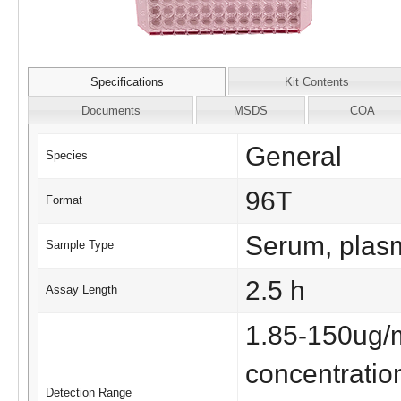
Specifications
Kit Contents
Documents
MSDS
COA
General
Species
96T
Format
Serum, plasma
Sample Type
2.5 h
Assay Length
1.85-150ug/
concentratio
Detection Range