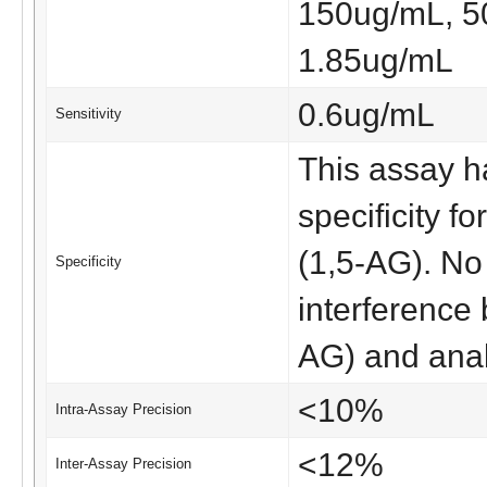
150ug/mL, 5
1.85ug/mL
0.6ug/mL
Sensitivity
This assay ha
specificity f
(1,5-AG). No 
Specificity
interference
AG) and ana
<10%
Intra-Assay Precision
<12%
Inter-Assay Precision