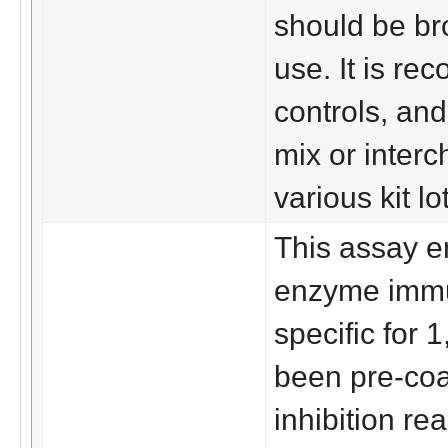
should be br
use. It is re
controls, and
mix or interc
various kit lo
This assay e
enzyme immu
specific for 
been pre-coa
inhibition re