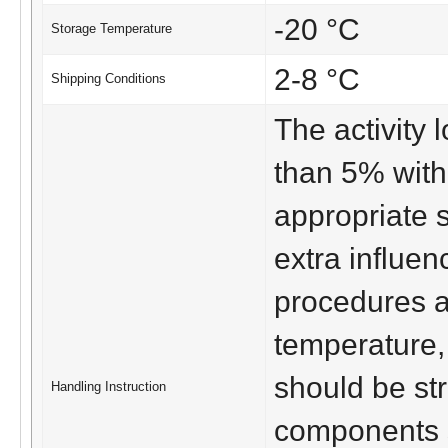
-20 °C
Storage Temperature
2-8 °C
Shipping Conditions
The activity lo
than 5% with
appropriate 
extra influen
procedures a
temperature,
should be str
Handling Instruction
components s