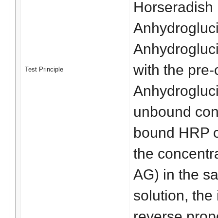
Horseradish 
Anhydrogluci
Anhydrogluci
with the pre-
Test Principle
Anhydroglucit
unbound conj
bound HRP co
the concentra
AG) in the sa
solution, the
reverse propo