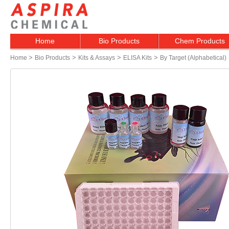
Home
Bio Products
Chem Products
>
>
>
>
Home
Bio Products
Kits & Assays
ELISA Kits
By Target (alphabetical)