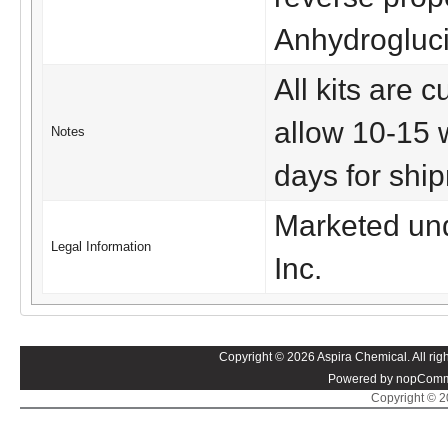
Anhydrogluci
All kits are
allow 10-15 
Notes
days for shi
Marketed und
Legal Information
Inc.
Copyright © 2026 Aspira Chemical. All righ
Powered by nopComm
Copyright © 20