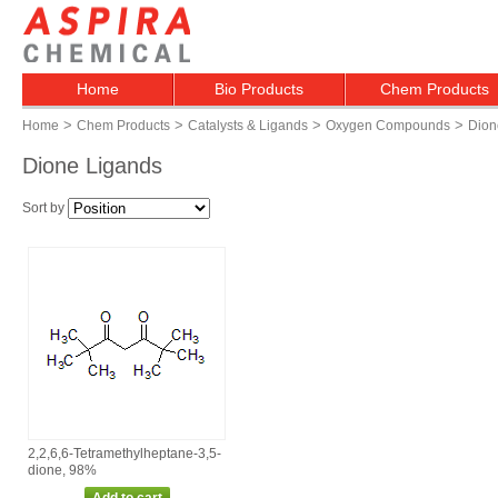
Home
Bio Products
Chem Products
>
>
>
>
Home
Chem Products
Catalysts & Ligands
Oxygen Compounds
Dion
Dione Ligands
Sort by
2,2,6,6‑Tetramethylheptane‑3,5‑
dione, 98%