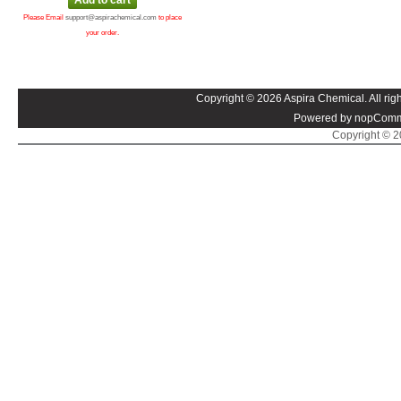
Please Email
support@aspirachemical.com
to place
your order.
Copyright © 2026 Aspira Chemical. All righ
Powered by nopComm
Copyright © 20