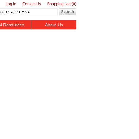
Log in
Contact Us
Shopping cart
(0)
al Resources
About Us