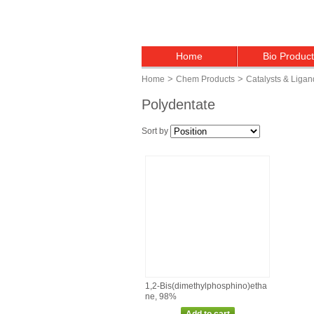
Home
Bio Produc
>
>
Home
Chem Products
Catalysts & Ligan
Polydentate
Sort by
1,2‑Bis(dimethylphosphino)etha
ne, 98%