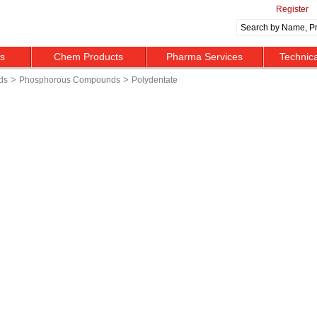
Register
ts
Chem Products
Pharma Services
Technic
>
>
ds
Phosphorous Compounds
Polydentate