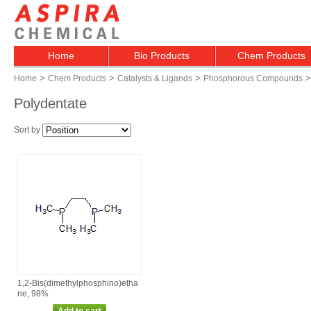
Home
Bio Products
Chem Products
>
>
>
>
Home
Chem Products
Catalysts & Ligands
Phosphorous Compounds
Polydentate
Sort by
1,2‑Bis(dimethylphosphino)etha
ne, 98%