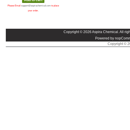
Please Email
support@aspirachemical.com
to place
your order.
Copyright © 2026 Aspira Chemical. All righ
Powered by nopComm
Copyright © 20