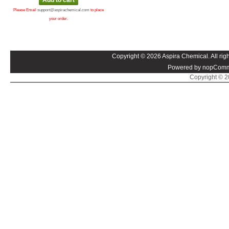
Please Email
support@aspirachemical.com
to place
your order.
Copyright © 2026 Aspira Chemical. All righ
Powered by nopComm
Copyright © 20