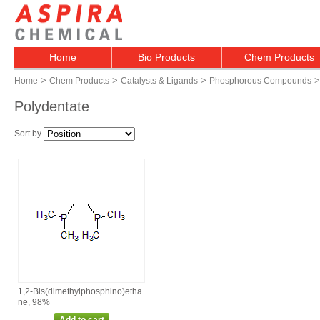
Home
Bio Products
Chem Products
>
>
>
>
Home
Chem Products
Catalysts & Ligands
Phosphorous Compounds
Polydentate
Sort by
1,2‑Bis(dimethylphosphino)etha
ne, 98%