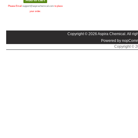
Please Email
support@aspirachemical.com
to place
your order.
Copyright © 2026 Aspira Chemical. All righ
Powered by nopComm
Copyright © 20