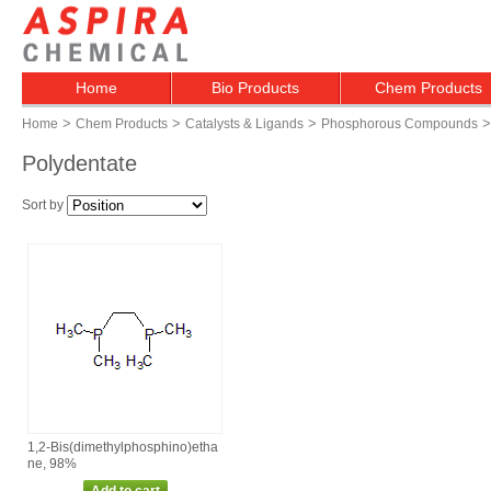
Home
Bio Products
Chem Products
>
>
>
>
Home
Chem Products
Catalysts & Ligands
Phosphorous Compounds
Polydentate
Sort by
1,2‑Bis(dimethylphosphino)etha
ne, 98%