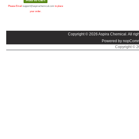
Please Email
support@aspirachemical.com
to place
your order.
Copyright © 2026 Aspira Chemical. All righ
Powered by nopComm
Copyright © 20