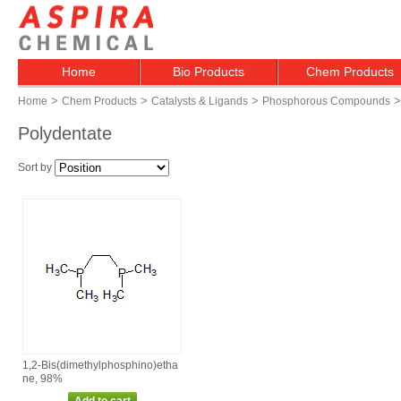
Home
Bio Products
Chem Products
>
>
>
>
Home
Chem Products
Catalysts & Ligands
Phosphorous Compounds
Polydentate
Sort by
1,2‑Bis(dimethylphosphino)etha
ne, 98%