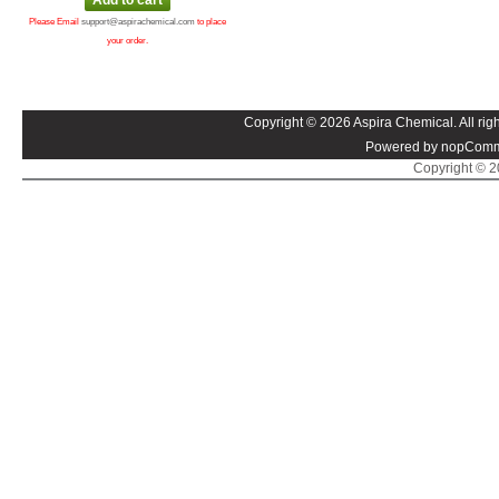
Please Email
support@aspirachemical.com
to place
your order.
Copyright © 2026 Aspira Chemical. All righ
Powered by nopComm
Copyright © 20