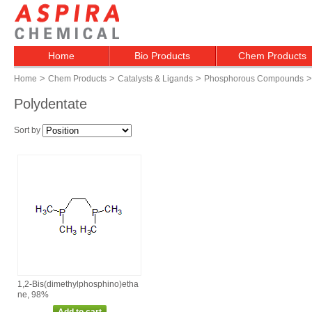
Home
Bio Products
Chem Products
>
>
>
>
Home
Chem Products
Catalysts & Ligands
Phosphorous Compounds
Polydentate
Sort by
1,2‑Bis(dimethylphosphino)etha
ne, 98%