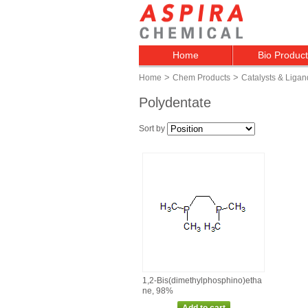
Home
Bio Produc
>
>
Home
Chem Products
Catalysts & Ligan
Polydentate
Sort by
1,2‑Bis(dimethylphosphino)etha
ne, 98%