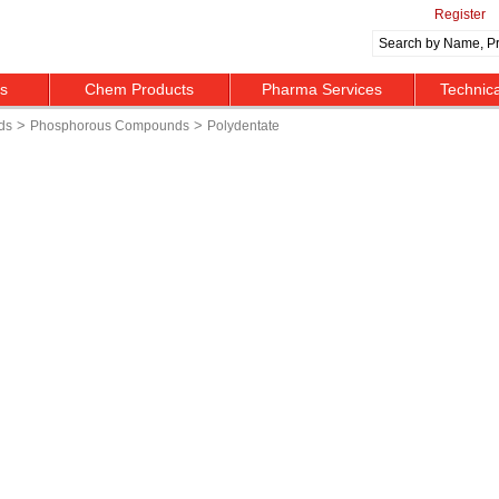
Register
ts
Chem Products
Pharma Services
Technic
>
>
ds
Phosphorous Compounds
Polydentate