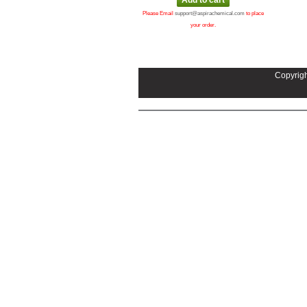
Please Email
support@aspirachemical.com
to place
your order.
Copyrigh