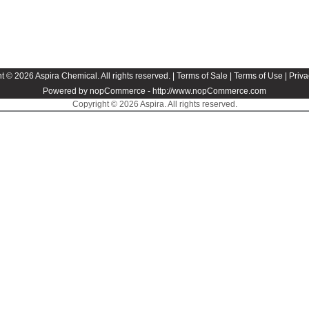
t © 2026 Aspira Chemical. All rights reserved. |
Terms of Sale
|
Terms of Use
|
Priva
Powered by nopCommerce -
http://www.nopCommerce.com
Copyright © 2026 Aspira. All rights reserved.