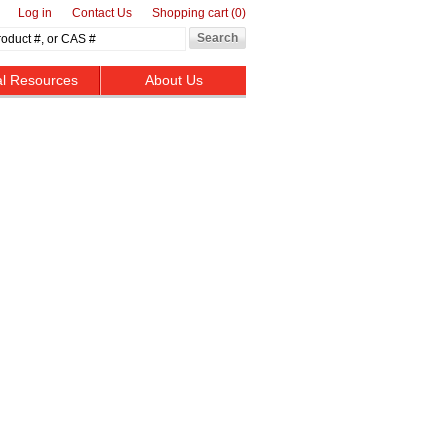
Log in
Contact Us
Shopping cart
(0)
al Resources
About Us