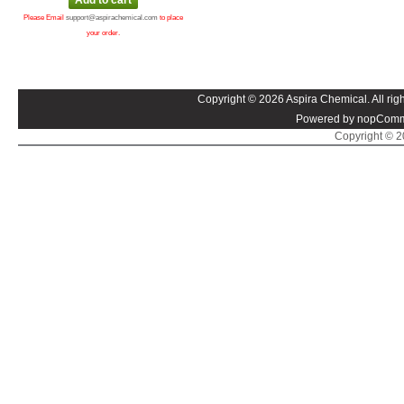
Please Email
support@aspirachemical.com
to place
your order.
Copyright © 2026 Aspira Chemical. All righ
Powered by nopComm
Copyright © 20