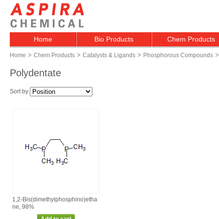
Home
Bio Products
Chem Products
>
>
>
>
Home
Chem Products
Catalysts & Ligands
Phosphorous Compounds
Polydentate
Sort by
1,2‑Bis(dimethylphosphino)etha
ne, 98%