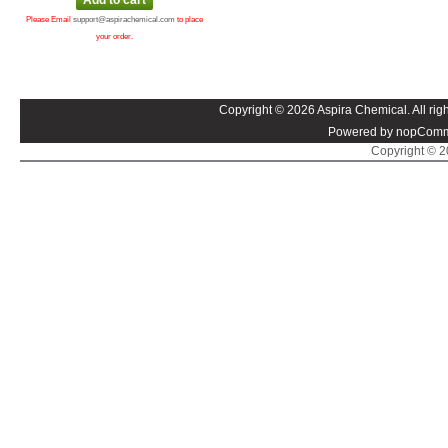
Please Email
support@aspirachemical.com
to place
your order.
Copyright © 2026 Aspira Chemical. All righ
Powered by nopComm
Copyright © 20