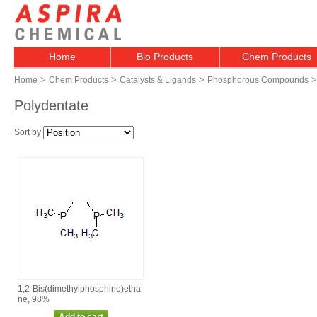
Home
Bio Products
Chem Products
>
>
>
>
Home
Chem Products
Catalysts & Ligands
Phosphorous Compounds
Polydentate
Sort by
1,2‑Bis(dimethylphosphino)etha
ne, 98%