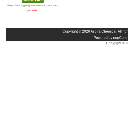
Please Email
support@aspirachemical.com
to place
your order.
Copyright © 2026 Aspira Chemical. All righ
Powered by nopComm
Copyright © 20