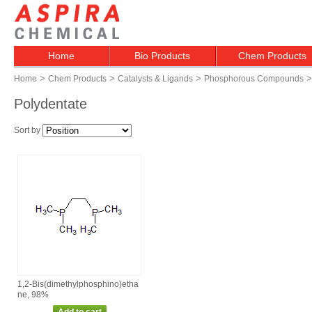
Home
Bio Products
Chem Products
>
>
>
>
Home
Chem Products
Catalysts & Ligands
Phosphorous Compounds
Polydentate
Sort by
1,2‑Bis(dimethylphosphino)etha
ne, 98%