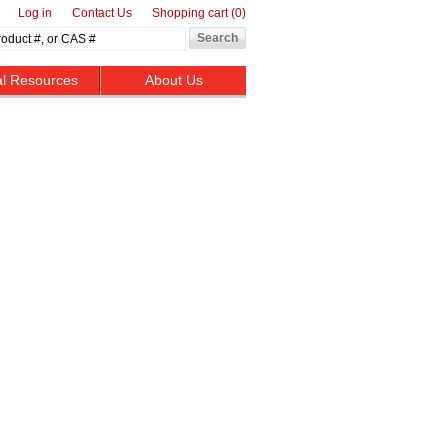
Log in
Contact Us
Shopping cart
(0)
al Resources
About Us