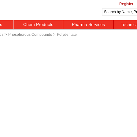
Register
ts
Chem Products
Pharma Services
Technic
>
>
ds
Phosphorous Compounds
Polydentate