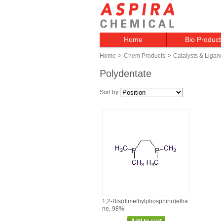
Home
Bio Produc
>
>
Home
Chem Products
Catalysts & Ligan
Polydentate
Sort by
1,2‑Bis(dimethylphosphino)etha
ne, 98%