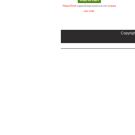
Please Email
support@aspirachemical.com
to place
your order.
Copyrigh