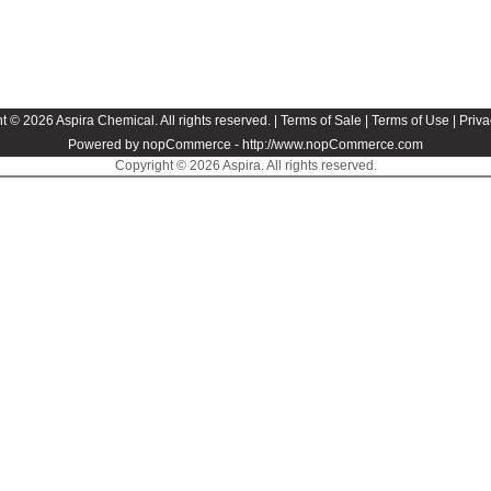
t © 2026 Aspira Chemical. All rights reserved. |
Terms of Sale
|
Terms of Use
|
Priva
Powered by nopCommerce -
http://www.nopCommerce.com
Copyright © 2026 Aspira. All rights reserved.