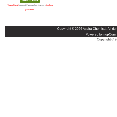
Please Email
support@aspirachemical.com
to place
your order.
Copyright © 2026 Aspira Chemical. All righ
Powered by nopComm
Copyright © 20