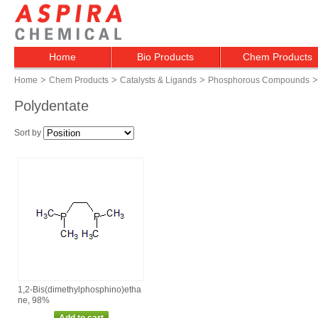
Home
Bio Products
Chem Products
>
>
>
>
Home
Chem Products
Catalysts & Ligands
Phosphorous Compounds
Polydentate
Sort by
1,2‑Bis(dimethylphosphino)etha
ne, 98%