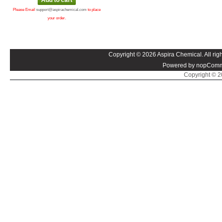
Please Email
support@aspirachemical.com
to place
your order.
Copyright © 2026 Aspira Chemical. All righ
Powered by nopComm
Copyright © 20