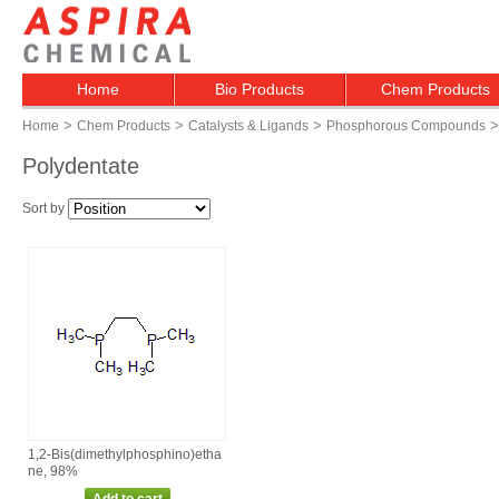
Home
Bio Products
Chem Products
>
>
>
>
Home
Chem Products
Catalysts & Ligands
Phosphorous Compounds
Polydentate
Sort by
1,2‑Bis(dimethylphosphino)etha
ne, 98%