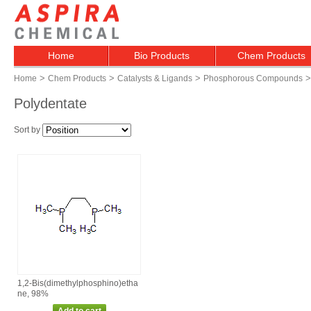
Home
Bio Products
Chem Products
>
>
>
>
Home
Chem Products
Catalysts & Ligands
Phosphorous Compounds
Polydentate
Sort by
1,2‑Bis(dimethylphosphino)etha
ne, 98%