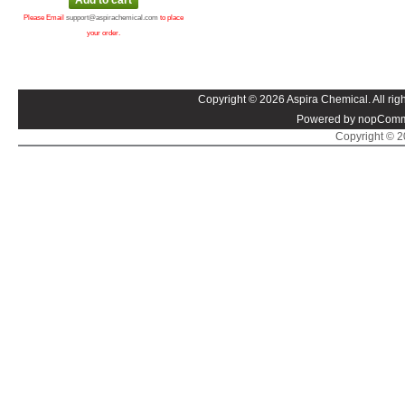
Please Email
support@aspirachemical.com
to place
your order.
Copyright © 2026 Aspira Chemical. All righ
Powered by nopComm
Copyright © 20