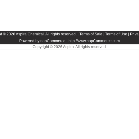
t © 2026 Aspira Chemical. All rights reserved. |
Terms of Sale
|
Terms of Use
|
Priva
Powered by nopCommerce -
http://www.nopCommerce.com
Copyright © 2026 Aspira. All rights reserved.