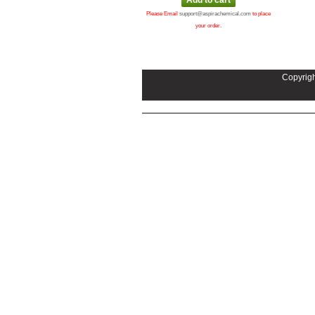
Please Email
support@aspirachemical.com
to place
your order.
Copyrigh