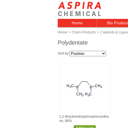
Home
Bio Produc
>
>
Home
Chem Products
Catalysts & Ligan
Polydentate
Sort by
1,2‑Bis(dimethylphosphino)etha
ne, 98%