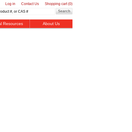
Log in
Contact Us
Shopping cart
(0)
al Resources
About Us