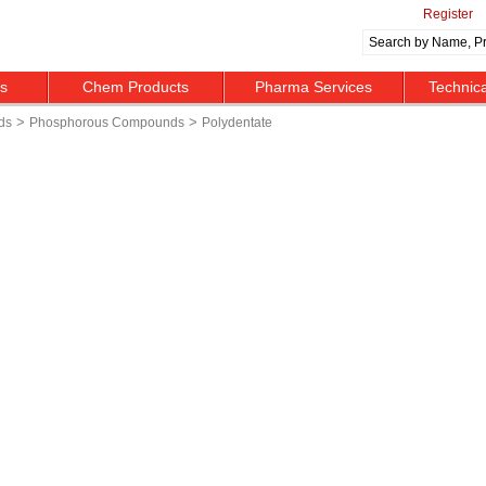
Register
ts
Chem Products
Pharma Services
Technic
>
>
ds
Phosphorous Compounds
Polydentate