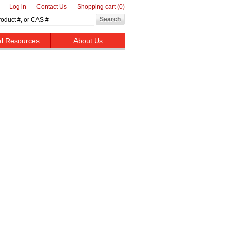
Log in
Contact Us
Shopping cart
(0)
al Resources
About Us