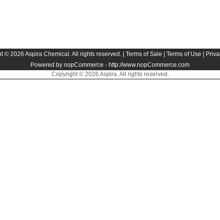
t © 2026 Aspira Chemical. All rights reserved. |
Terms of Sale
|
Terms of Use
|
Priva
Powered by nopCommerce -
http://www.nopCommerce.com
Copyright © 2026 Aspira. All rights reserved.