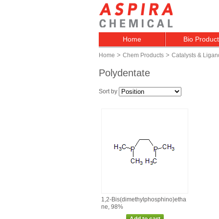
Home
Bio Produc
>
>
Home
Chem Products
Catalysts & Ligan
Polydentate
Sort by
1,2‑Bis(dimethylphosphino)etha
ne, 98%