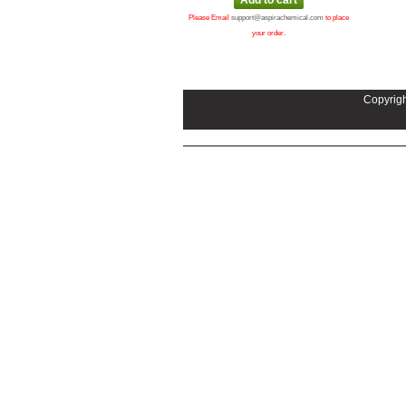
Please Email
support@aspirachemical.com
to place
your order.
Copyrigh