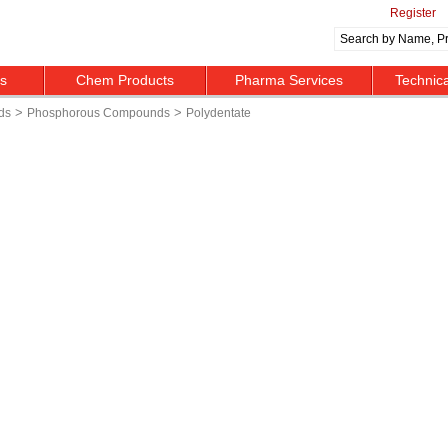
Register
ts
Chem Products
Pharma Services
Technic
>
>
ds
Phosphorous Compounds
Polydentate