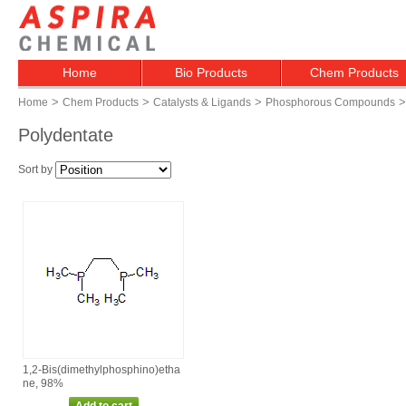
Home
Bio Products
Chem Products
>
>
>
>
Home
Chem Products
Catalysts & Ligands
Phosphorous Compounds
Polydentate
Sort by
1,2‑Bis(dimethylphosphino)etha
ne, 98%