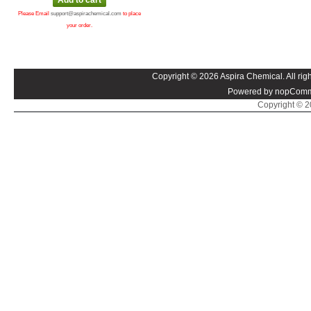
Please Email
support@aspirachemical.com
to place
your order.
Copyright © 2026 Aspira Chemical. All righ
Powered by nopComm
Copyright © 20