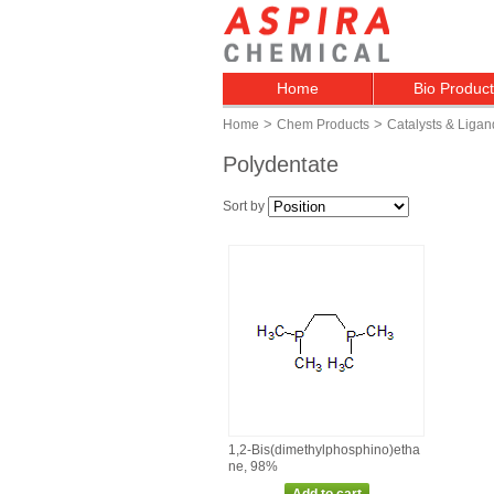
Home
Bio Produc
>
>
Home
Chem Products
Catalysts & Ligan
Polydentate
Sort by
1,2‑Bis(dimethylphosphino)etha
ne, 98%