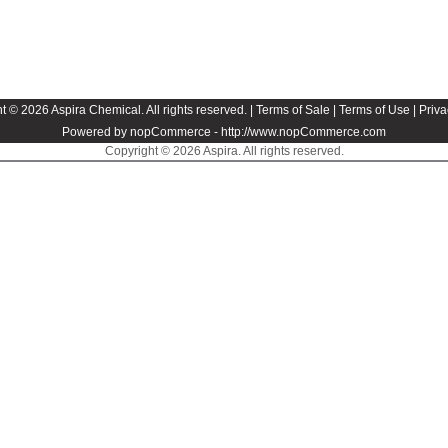
t © 2026 Aspira Chemical. All rights reserved. |
Terms of Sale
|
Terms of Use
|
Priva
Powered by nopCommerce -
http://www.nopCommerce.com
Copyright © 2026 Aspira. All rights reserved.