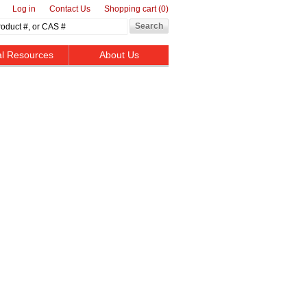
Log in
Contact Us
Shopping cart
(0)
al Resources
About Us