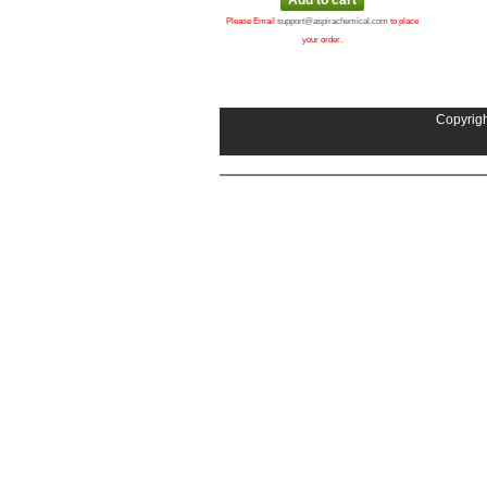
Please Email
support@aspirachemical.com
to place
your order.
Copyrigh