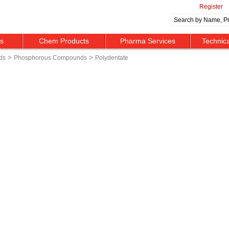
Register
ts
Chem Products
Pharma Services
Technic
>
>
ds
Phosphorous Compounds
Polydentate