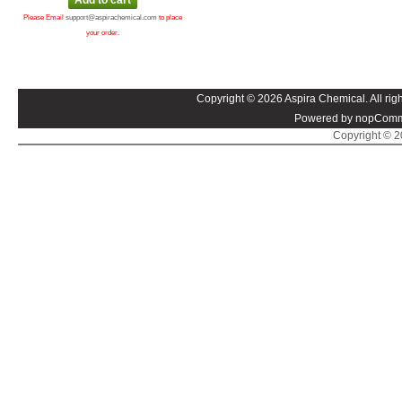
Please Email
support@aspirachemical.com
to place
your order.
Copyright © 2026 Aspira Chemical. All righ
Powered by nopComm
Copyright © 20