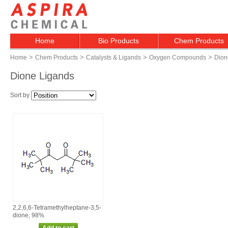
Home
Bio Products
Chem Products
>
>
>
>
Home
Chem Products
Catalysts & Ligands
Oxygen Compounds
Dion
Dione Ligands
Sort by
2,2,6,6‑Tetramethylheptane‑3,5‑
dione, 98%