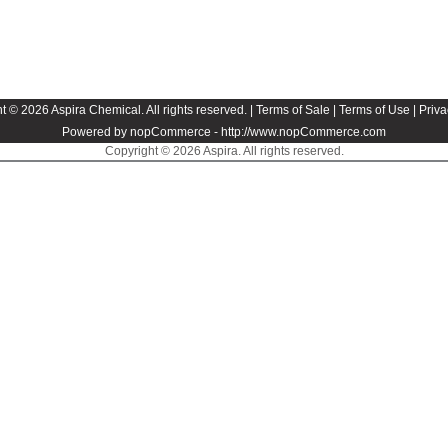
t © 2026 Aspira Chemical. All rights reserved. |
Terms of Sale
|
Terms of Use
|
Priva
Powered by nopCommerce -
http://www.nopCommerce.com
Copyright © 2026 Aspira. All rights reserved.