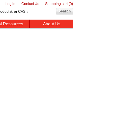
Log in
Contact Us
Shopping cart
(0)
al Resources
About Us