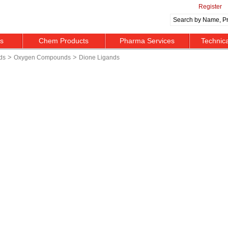
Register
ts
Chem Products
Pharma Services
Technic
>
>
ds
Oxygen Compounds
Dione Ligands