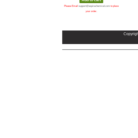
Please Email
support@aspirachemical.com
to place
your order.
Copyrigh