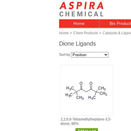
Home
Bio Produc
>
>
Home
Chem Products
Catalysts & Ligan
Dione Ligands
Sort by
2,2,6,6‑Tetramethylheptane‑3,5‑
dione, 98%