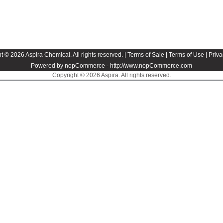
t © 2026 Aspira Chemical. All rights reserved. |
Terms of Sale
|
Terms of Use
|
Priva
Powered by nopCommerce -
http://www.nopCommerce.com
Copyright © 2026 Aspira. All rights reserved.