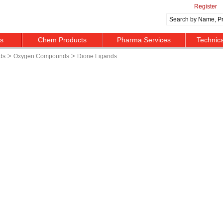
Register
ts
Chem Products
Pharma Services
Technic
>
>
ds
Oxygen Compounds
Dione Ligands