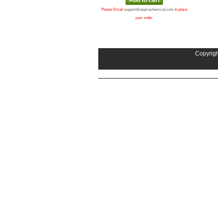
Please Email
support@aspirachemical.com
to place
your order.
Copyrigh