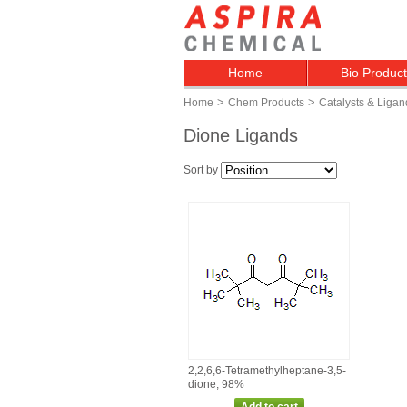
Home
Bio Produc
>
>
Home
Chem Products
Catalysts & Ligan
Dione Ligands
Sort by
2,2,6,6‑Tetramethylheptane‑3,5‑
dione, 98%