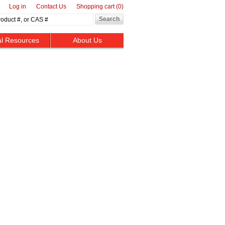
Log in
Contact Us
Shopping cart
(0)
al Resources
About Us