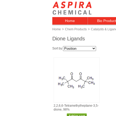
Home
Bio Produc
>
>
Home
Chem Products
Catalysts & Ligan
Dione Ligands
Sort by
2,2,6,6‑Tetramethylheptane‑3,5‑
dione, 98%