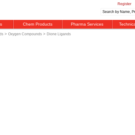
Register
ts
Chem Products
Pharma Services
Technic
>
>
ds
Oxygen Compounds
Dione Ligands