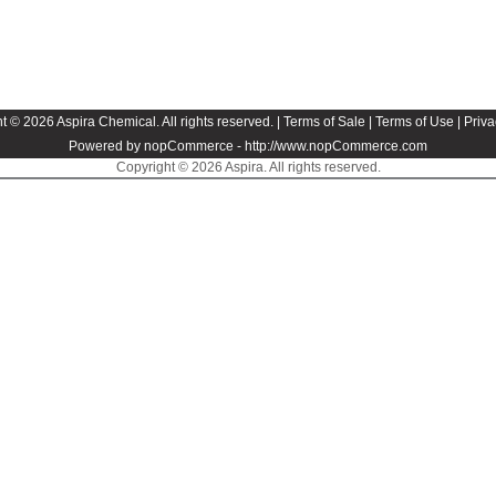
t © 2026 Aspira Chemical. All rights reserved. |
Terms of Sale
|
Terms of Use
|
Priva
Powered by nopCommerce -
http://www.nopCommerce.com
Copyright © 2026 Aspira. All rights reserved.