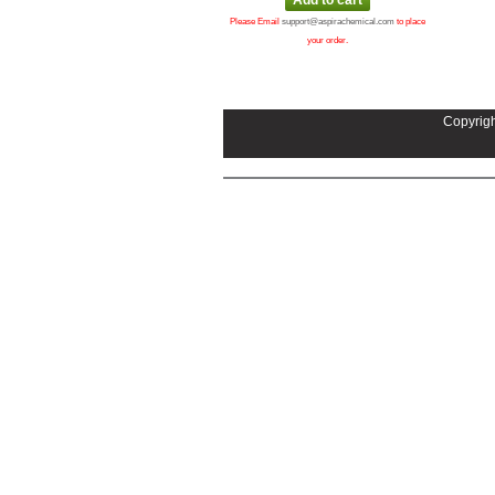
Please Email
support@aspirachemical.com
to place
your order.
Copyrigh