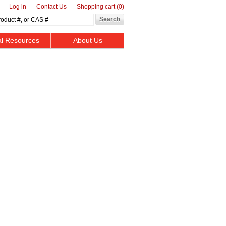
Log in
Contact Us
Shopping cart
(0)
al Resources
About Us