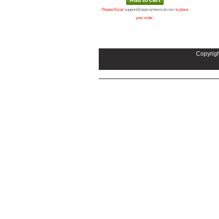
Please Email
support@aspirachemical.com
to place
your order.
Copyrigh