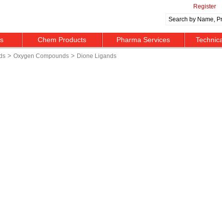
Register
ts
Chem Products
Pharma Services
Technic
>
>
ds
Oxygen Compounds
Dione Ligands