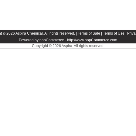
t © 2026 Aspira Chemical. All rights reserved. |
Terms of Sale
|
Terms of Use
|
Priva
Powered by nopCommerce -
http://www.nopCommerce.com
Copyright © 2026 Aspira. All rights reserved.