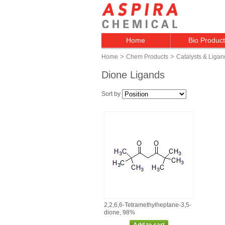
Home
Bio Produc
>
>
Home
Chem Products
Catalysts & Ligan
Dione Ligands
Sort by
2,2,6,6‑Tetramethylheptane‑3,5‑
dione, 98%