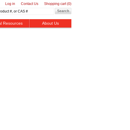
Log in
Contact Us
Shopping cart
(0)
al Resources
About Us