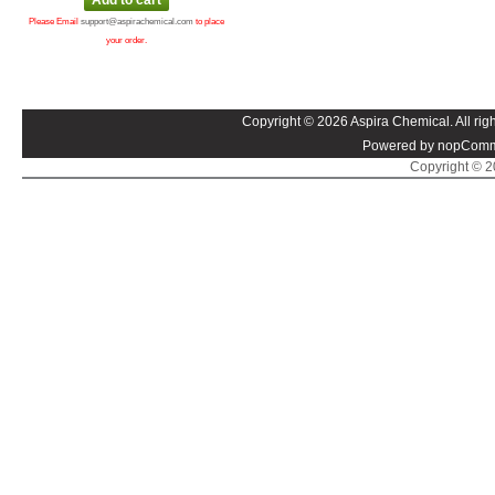
Please Email
support@aspirachemical.com
to place
your order.
Copyright © 2026 Aspira Chemical. All righ
Powered by nopComm
Copyright © 20