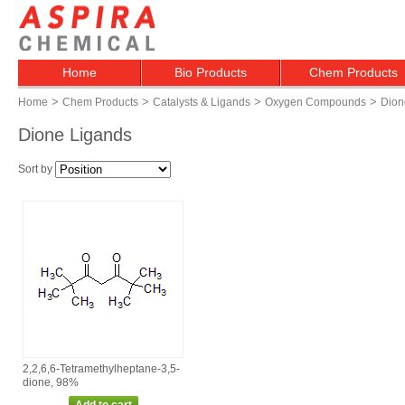
Home
Bio Products
Chem Products
>
>
>
>
Home
Chem Products
Catalysts & Ligands
Oxygen Compounds
Dion
Dione Ligands
Sort by
2,2,6,6‑Tetramethylheptane‑3,5‑
dione, 98%