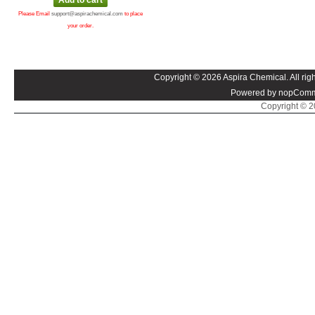
Please Email
support@aspirachemical.com
to place
your order.
Copyright © 2026 Aspira Chemical. All righ
Powered by nopComm
Copyright © 20