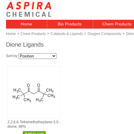
Home
Bio Products
Chem Products
>
>
>
>
Home
Chem Products
Catalysts & Ligands
Oxygen Compounds
Dion
Dione Ligands
Sort by
2,2,6,6‑Tetramethylheptane‑3,5‑
dione, 98%