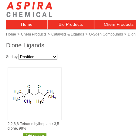
Home
Bio Products
Chem Products
>
>
>
>
Home
Chem Products
Catalysts & Ligands
Oxygen Compounds
Dion
Dione Ligands
Sort by
2,2,6,6‑Tetramethylheptane‑3,5‑
dione, 98%