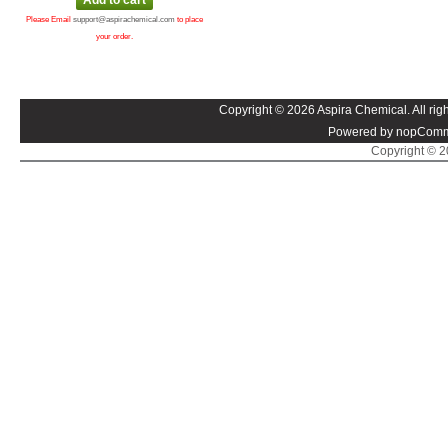
Please Email
support@aspirachemical.com
to place
your order.
Copyright © 2026 Aspira Chemical. All righ
Powered by nopComm
Copyright © 20