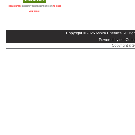
Please Email
support@aspirachemical.com
to place
your order.
Copyright © 2026 Aspira Chemical. All righ
Powered by nopComm
Copyright © 20