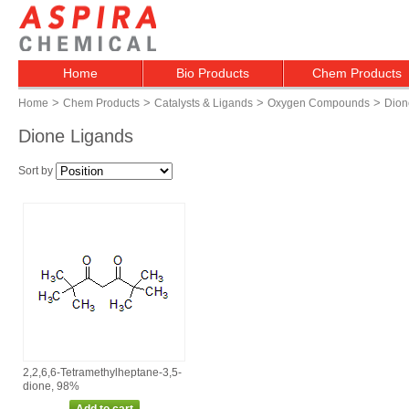
Home
Bio Products
Chem Products
>
>
>
>
Home
Chem Products
Catalysts & Ligands
Oxygen Compounds
Dion
Dione Ligands
Sort by
2,2,6,6‑Tetramethylheptane‑3,5‑
dione, 98%