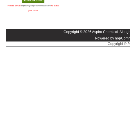
Please Email
support@aspirachemical.com
to place
your order.
Copyright © 2026 Aspira Chemical. All righ
Powered by nopComm
Copyright © 20