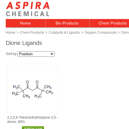
Home
Bio Products
Chem Products
>
>
>
>
Home
Chem Products
Catalysts & Ligands
Oxygen Compounds
Dion
Dione Ligands
Sort by
2,2,6,6‑Tetramethylheptane‑3,5‑
dione, 98%