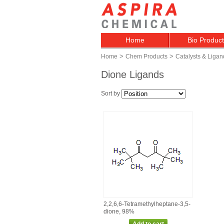
Home
Bio Produc
>
>
Home
Chem Products
Catalysts & Ligan
Dione Ligands
Sort by
2,2,6,6‑Tetramethylheptane‑3,5‑
dione, 98%