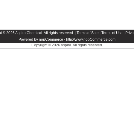
t © 2026 Aspira Chemical. All rights reserved. |
Terms of Sale
|
Terms of Use
|
Priva
Powered by nopCommerce -
http://www.nopCommerce.com
Copyright © 2026 Aspira. All rights reserved.