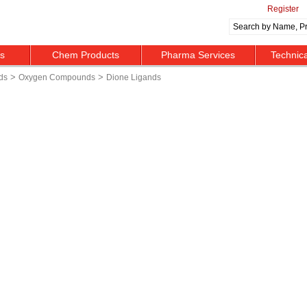
Register
ts
Chem Products
Pharma Services
Technic
>
>
ds
Oxygen Compounds
Dione Ligands