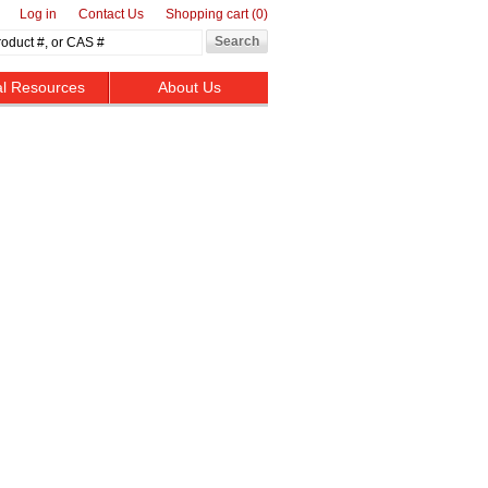
Log in
Contact Us
Shopping cart
(0)
al Resources
About Us