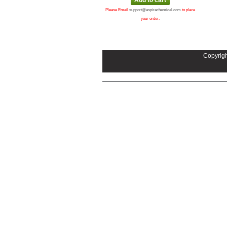
Please Email
support@aspirachemical.com
to place
your order.
Copyrigh