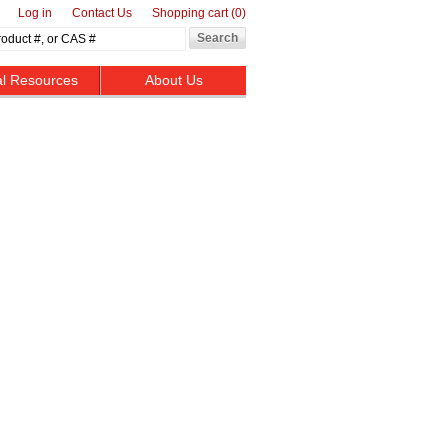
Log in
Contact Us
Shopping cart
(0)
al Resources
About Us