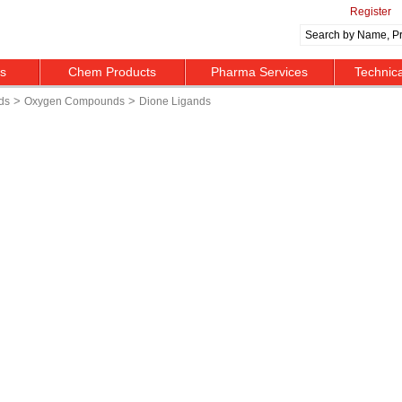
Register
ts
Chem Products
Pharma Services
Technic
>
>
ds
Oxygen Compounds
Dione Ligands