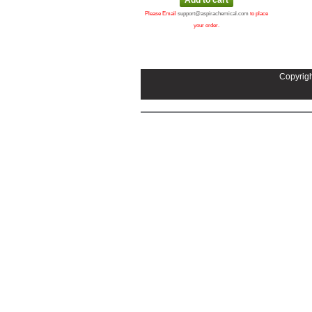
Please Email
support@aspirachemical.com
to place
your order.
Copyrigh