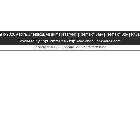
t © 2026 Aspira Chemical. All rights reserved. |
Terms of Sale
|
Terms of Use
|
Priva
Powered by nopCommerce -
http://www.nopCommerce.com
Copyright © 2026 Aspira. All rights reserved.