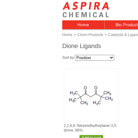
Home
Bio Produc
>
>
Home
Chem Products
Catalysts & Ligan
Dione Ligands
Sort by
2,2,6,6‑Tetramethylheptane‑3,5‑
dione, 98%