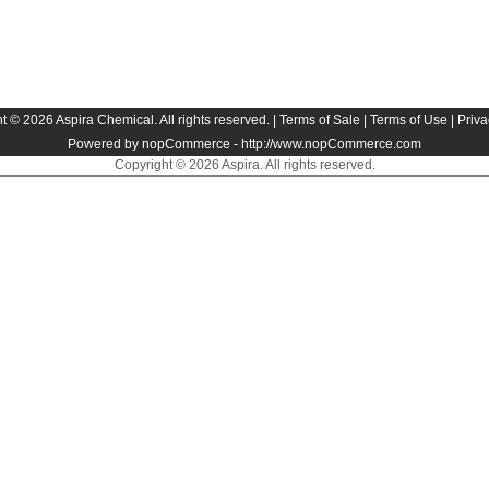
t © 2026 Aspira Chemical. All rights reserved. |
Terms of Sale
|
Terms of Use
|
Priva
Powered by nopCommerce -
http://www.nopCommerce.com
Copyright © 2026 Aspira. All rights reserved.