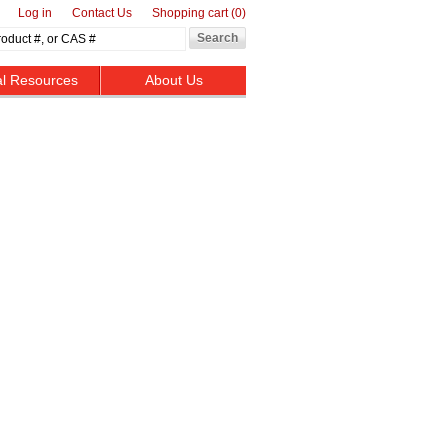
Log in
Contact Us
Shopping cart
(0)
al Resources
About Us