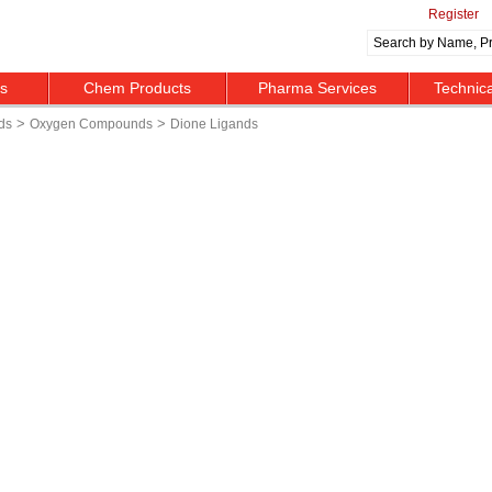
Register
ts
Chem Products
Pharma Services
Technic
>
>
ds
Oxygen Compounds
Dione Ligands