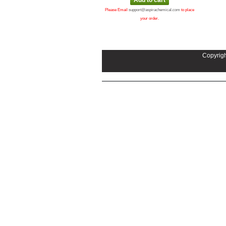
Please Email
support@aspirachemical.com
to place
your order.
Copyrigh