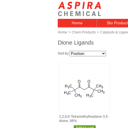
Home
Bio Produc
>
>
Home
Chem Products
Catalysts & Ligan
Dione Ligands
Sort by
2,2,6,6‑Tetramethylheptane‑3,5‑
dione, 98%