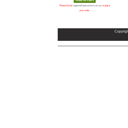
Please Email
support@aspirachemical.com
to place
your order.
Copyrigh