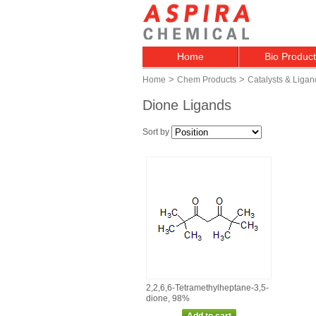
Home
Bio Produc
>
>
Home
Chem Products
Catalysts & Ligan
Dione Ligands
Sort by
2,2,6,6‑Tetramethylheptane‑3,5‑
dione, 98%