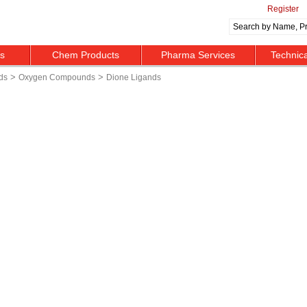
Register
ts
Chem Products
Pharma Services
Technic
>
>
ds
Oxygen Compounds
Dione Ligands