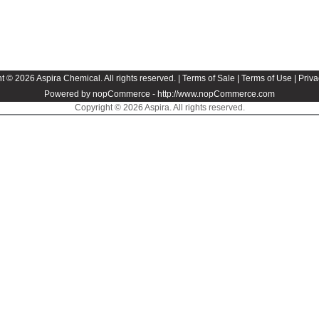
t © 2026 Aspira Chemical. All rights reserved. |
Terms of Sale
|
Terms of Use
|
Priva
Powered by nopCommerce -
http://www.nopCommerce.com
Copyright © 2026 Aspira. All rights reserved.