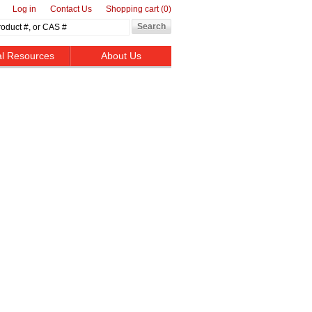
Log in
Contact Us
Shopping cart
(0)
al Resources
About Us