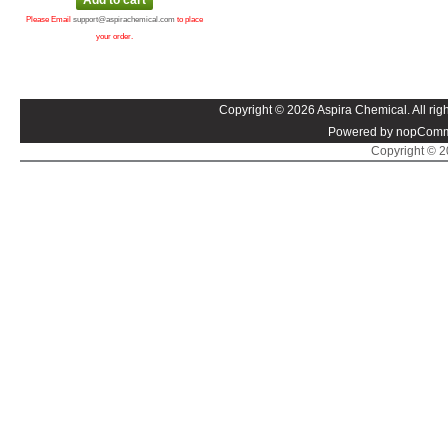
Please Email
support@aspirachemical.com
to place
your order.
Copyright © 2026 Aspira Chemical. All righ
Powered by nopComm
Copyright © 20