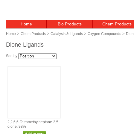
Home
Bio Products
Chem Products
>
>
>
>
Home
Chem Products
Catalysts & Ligands
Oxygen Compounds
Dion
Dione Ligands
Sort by
2,2,6,6‑Tetramethylheptane‑3,5‑
dione, 98%