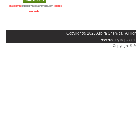
Please Email
support@aspirachemical.com
to place
your order.
Copyright © 2026 Aspira Chemical. All righ
Powered by nopComm
Copyright © 20