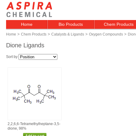
Home
Bio Products
Chem Products
>
>
>
>
Home
Chem Products
Catalysts & Ligands
Oxygen Compounds
Dion
Dione Ligands
Sort by
2,2,6,6‑Tetramethylheptane‑3,5‑
dione, 98%