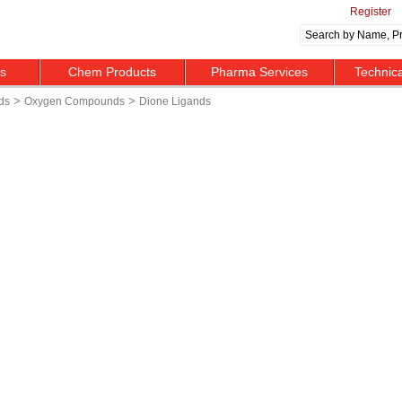
Register
ts
Chem Products
Pharma Services
Technic
>
>
ds
Oxygen Compounds
Dione Ligands