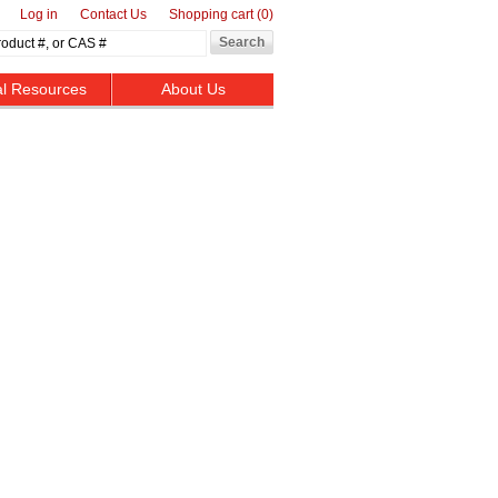
Log in
Contact Us
Shopping cart
(0)
al Resources
About Us