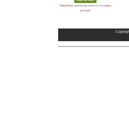
Please Email
support@aspirachemical.com
to place
your order.
Copyrigh