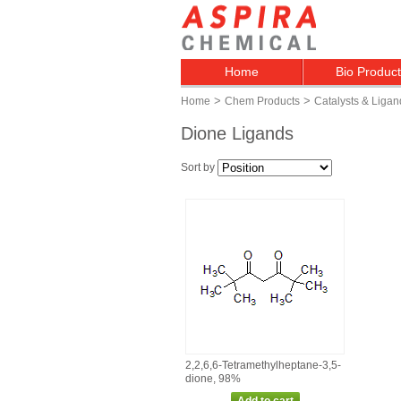
Home
Bio Produc
>
>
Home
Chem Products
Catalysts & Ligan
Dione Ligands
Sort by
2,2,6,6‑Tetramethylheptane‑3,5‑
dione, 98%