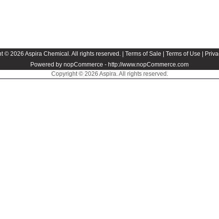
t © 2026 Aspira Chemical. All rights reserved. |
Terms of Sale
|
Terms of Use
|
Priva
Powered by nopCommerce -
http://www.nopCommerce.com
Copyright © 2026 Aspira. All rights reserved.