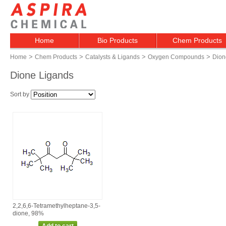
Home
Bio Products
Chem Products
>
>
>
>
Home
Chem Products
Catalysts & Ligands
Oxygen Compounds
Dion
Dione Ligands
Sort by
2,2,6,6‑Tetramethylheptane‑3,5‑
dione, 98%