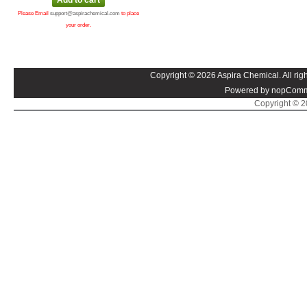
Please Email
support@aspirachemical.com
to place
your order.
Copyright © 2026 Aspira Chemical. All righ
Powered by nopComm
Copyright © 20