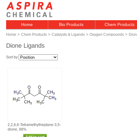
Home
Bio Products
Chem Products
>
>
>
>
Home
Chem Products
Catalysts & Ligands
Oxygen Compounds
Dion
Dione Ligands
Sort by
2,2,6,6‑Tetramethylheptane‑3,5‑
dione, 98%