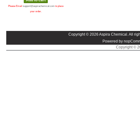
Please Email
support@aspirachemical.com
to place
your order.
Copyright © 2026 Aspira Chemical. All righ
Powered by nopComm
Copyright © 20