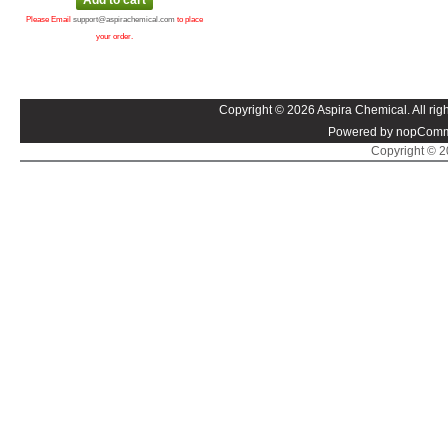
Please Email
support@aspirachemical.com
to place
your order.
Copyright © 2026 Aspira Chemical. All righ
Powered by nopComm
Copyright © 20