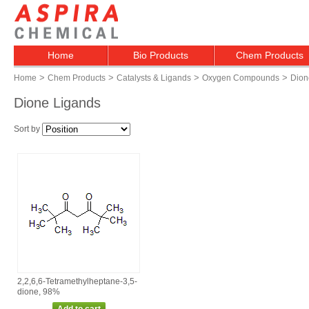
Home
Bio Products
Chem Products
>
>
>
>
Home
Chem Products
Catalysts & Ligands
Oxygen Compounds
Dion
Dione Ligands
Sort by
2,2,6,6‑Tetramethylheptane‑3,5‑
dione, 98%