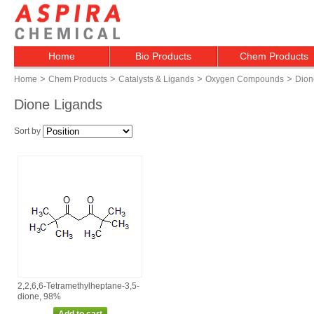
Home
Bio Products
Chem Products
>
>
>
>
Home
Chem Products
Catalysts & Ligands
Oxygen Compounds
Dion
Dione Ligands
Sort by
2,2,6,6‑Tetramethylheptane‑3,5‑
dione, 98%