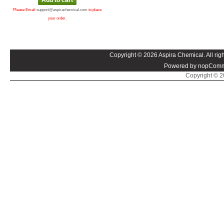
Please Email
support@aspirachemical.com
to place
your order.
Copyright © 2026 Aspira Chemical. All righ
Powered by nopComm
Copyright © 20