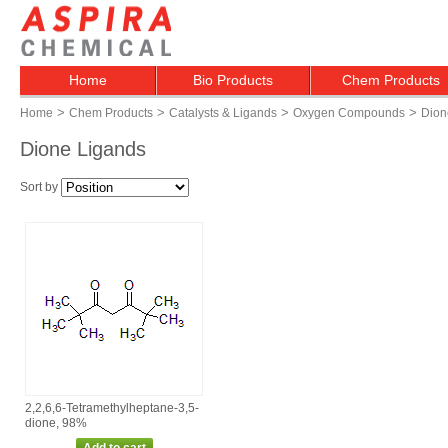
Home
Bio Products
Chem Products
>
>
>
>
Home
Chem Products
Catalysts & Ligands
Oxygen Compounds
Dion
Dione Ligands
Sort by
2,2,6,6‑Tetramethylheptane‑3,5‑
dione, 98%