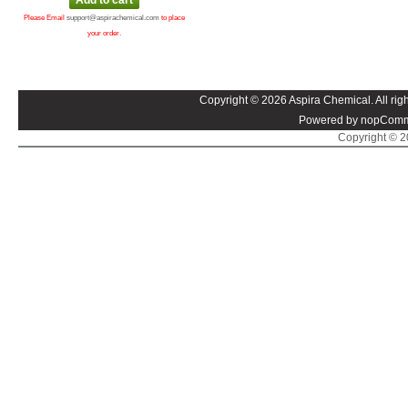
Please Email
support@aspirachemical.com
to place
your order.
Copyright © 2026 Aspira Chemical. All righ
Powered by nopComm
Copyright © 20