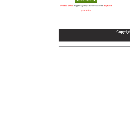
Please Email
support@aspirachemical.com
to place
your order.
Copyrigh