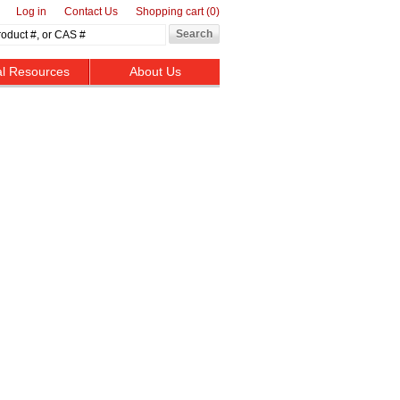
Log in
Contact Us
Shopping cart
(0)
al Resources
About Us