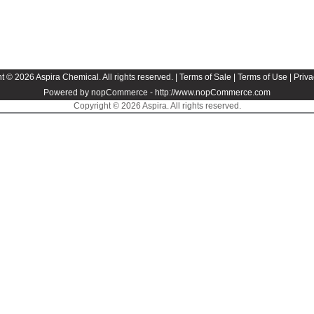
t © 2026 Aspira Chemical. All rights reserved. |
Terms of Sale
|
Terms of Use
|
Priva
Powered by nopCommerce -
http://www.nopCommerce.com
Copyright © 2026 Aspira. All rights reserved.