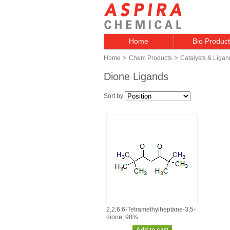
Home
Bio Produc
>
>
Home
Chem Products
Catalysts & Ligan
Dione Ligands
Sort by
2,2,6,6‑Tetramethylheptane‑3,5‑
dione, 98%