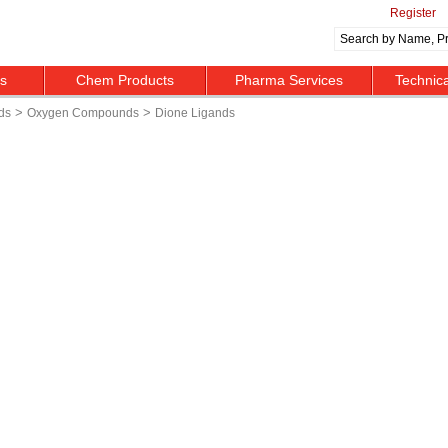
Register
ts
Chem Products
Pharma Services
Technic
>
>
ds
Oxygen Compounds
Dione Ligands