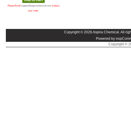
Please Email
support@aspirachemical.com
to place
your order.
Copyright © 2026 Aspira Chemical. All righ
Powered by nopComm
Copyright © 20