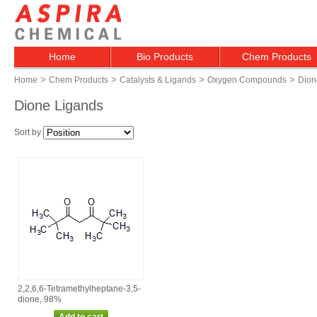
Home
Bio Products
Chem Products
>
>
>
>
Home
Chem Products
Catalysts & Ligands
Oxygen Compounds
Dion
Dione Ligands
Sort by
2,2,6,6‑Tetramethylheptane‑3,5‑
dione, 98%