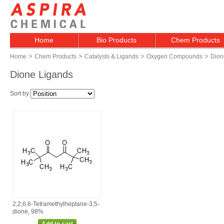
Home
Bio Products
Chem Products
>
>
>
>
Home
Chem Products
Catalysts & Ligands
Oxygen Compounds
Dion
Dione Ligands
Sort by
2,2,6,6‑Tetramethylheptane‑3,5‑
dione, 98%