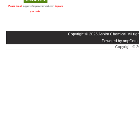
Please Email
support@aspirachemical.com
to place
your order.
Copyright © 2026 Aspira Chemical. All righ
Powered by nopComm
Copyright © 20