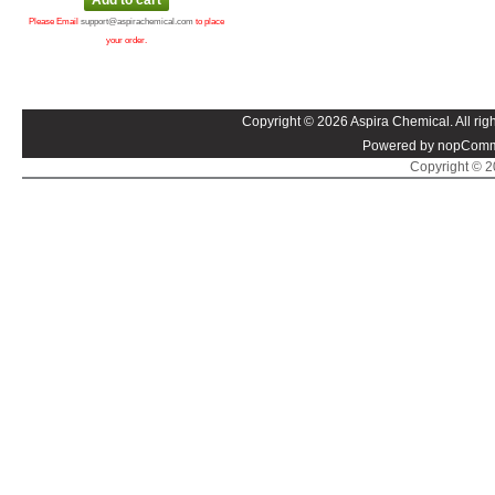
Please Email
support@aspirachemical.com
to place
your order.
Copyright © 2026 Aspira Chemical. All righ
Powered by nopComm
Copyright © 20