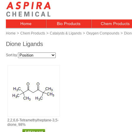
Home
Bio Products
Chem Products
>
>
>
>
Home
Chem Products
Catalysts & Ligands
Oxygen Compounds
Dion
Dione Ligands
Sort by
2,2,6,6‑Tetramethylheptane‑3,5‑
dione, 98%