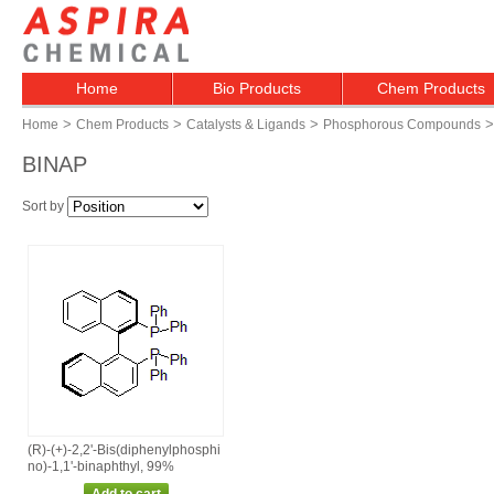
Home
Bio Products
Chem Products
>
>
>
>
Home
Chem Products
Catalysts & Ligands
Phosphorous Compounds
BINAP
Sort by
(R)‑(+)‑2,2'‑Bis(diphenylphosphi
no)‑1,1'‑binaphthyl, 99%