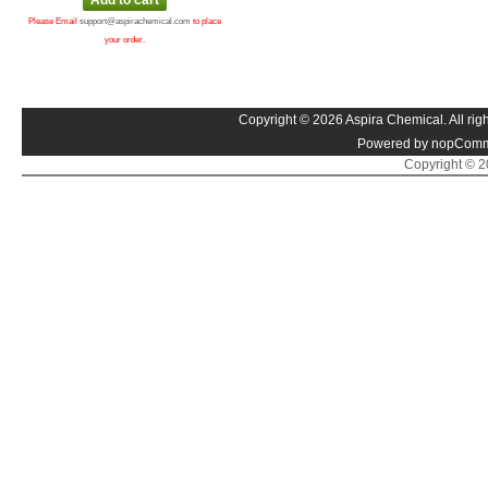
Please Email
support@aspirachemical.com
to place
your order.
Copyright © 2026 Aspira Chemical. All righ
Powered by nopComm
Copyright © 20