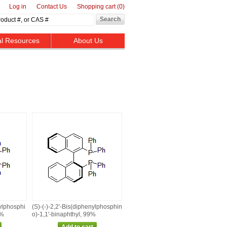
Log in
Contact Us
Shopping cart
(0)
al Resources
About Us
nylphosphi
(S)‑(‑)‑2,2'‑Bis(diphenylphosphin
9%
o)‑1,1'‑binaphthyl, 99%