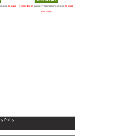
cal.com
to place
Please Email
support@aspirachemical.com
to place
your order.
cy Policy