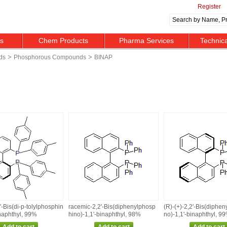
Register
ts
Chem Products
Pharma Services
Technic
>
>
ds
Phosphorous Compounds
BINAP
2'‑Bis(di‑p‑tolylphosphin
racemic‑2,2'‑Bis(diphenylphosp
(R)‑(+)‑2,2'‑Bis(diphe
inaphthyl, 99%
hino)‑1,1'‑binaphthyl, 98%
no)‑1,1'‑binaphthyl, 9