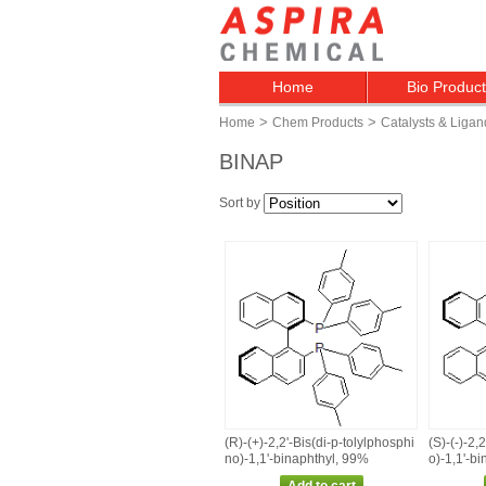
Home
Bio Produc
>
>
Home
Chem Products
Catalysts & Ligan
BINAP
Sort by
(R)‑(+)‑2,2'‑Bis(di‑p‑tolylphosphi
(S)‑(‑)‑2,
no)‑1,1'‑binaphthyl, 99%
o)‑1,1'‑b