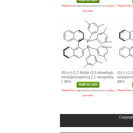
Please Email
support@aspirachemical.com
to place
Please Email
s
your order.
(R)‑(+)‑2,2'‑Bis[di‑(3,5‑dimethylp
(S)‑(‑)‑2,
henyl)phosphino]‑1,1'‑binaphthy
enyl)phos
l, 98%
98%
Please Email
support@aspirachemical.com
to place
Please Email
s
your order.
Copyrigh