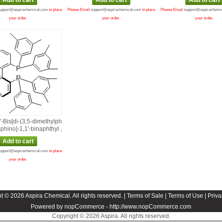
upport@aspirachemical.com
to place
Please Email
support@aspirachemical.com
to place
Please Email
support@aspirachemi
your order.
your order.
your order.
2'‑Bis[di‑(3,5‑dimethylph
phino]‑1,1'‑binaphthyl ,
upport@aspirachemical.com
to place
your order.
t © 2026 Aspira Chemical. All rights reserved. |
Terms of Sale
|
Terms of Use
|
Priva
Powered by nopCommerce -
http://www.nopCommerce.com
Copyright © 2026 Aspira. All rights reserved.