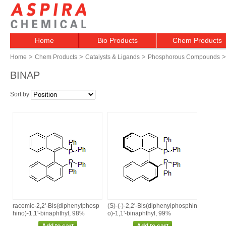
Home
Bio Products
Chem Products
>
>
>
>
Home
Chem Products
Catalysts & Ligands
Phosphorous Compounds
BINAP
Sort by
racemic‑2,2'‑Bis(diphenylphosp
(S)‑(‑)‑2,2'‑Bis(diphenylphosphin
hino)‑1,1'‑binaphthyl, 98%
o)‑1,1'‑binaphthyl, 99%