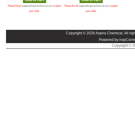
Please Email
support@aspirachemical.com
to place
Please Email
support@aspirachemical.com
to place
your order.
your order.
Copyright © 2026 Aspira Chemical. All righ
Powered by nopComm
Copyright © 20